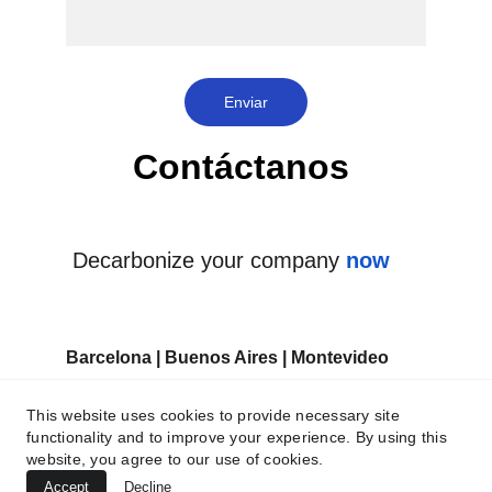
Enviar
Contáctanos 
Decarbonize your company 
now
Barcelona | Buenos Aires | Montevideo
This website uses cookies to provide necessary site
functionality and to improve your experience. By using this
website, you agree to our use of cookies.
Accept
Decline