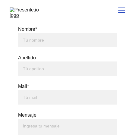
Nombre*
Apellido
Mail*
Mensaje