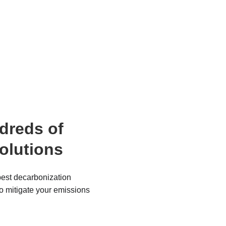
dreds of 
solutions
est decarbonization 
to mitigate your emissions 