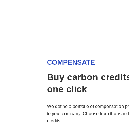
COMPENSATE
Buy carbon credits
one click
We define a portfolio of compensation pro
to your company. Choose from thousands 
credits.