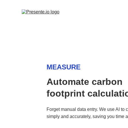
MEASURE
Automate carbon 
footprint calculati
Forget manual data entry. We use AI to c
simply and accurately, saving you time 