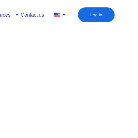
rces
Contact us
Log in