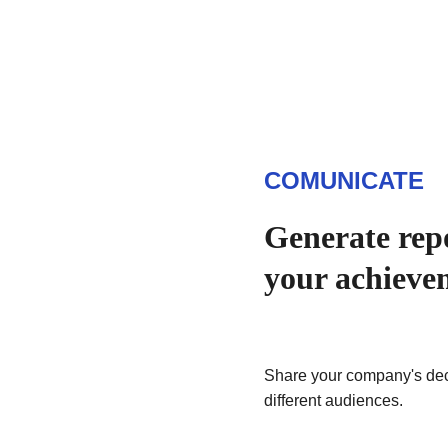
COMUNICATE
Generate repo
your achieve
Share your company's dec
different audiences.