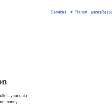
Services
Plans
Alliances
Resou
on
ollect your data 
and money.