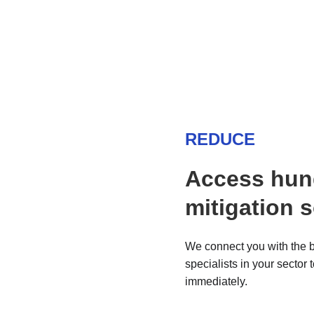
REDUCE
Access hun
mitigation 
We connect you with the b
specialists in your sector 
immediately.