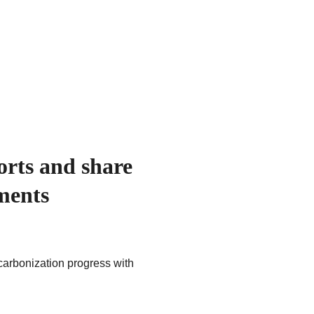
rts and share 
ments
arbonization progress with 