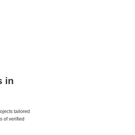
 in 
jects tailored 
of verified 