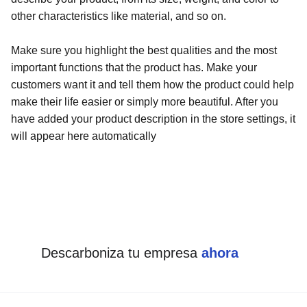
other characteristics like material, and so on.
Make sure you highlight the best qualities and the most
important functions that the product has. Make your
customers want it and tell them how the product could help
make their life easier or simply more beautiful. After you
have added your product description in the store settings, it
will appear here automatically
Descarboniza tu empresa 
ahora