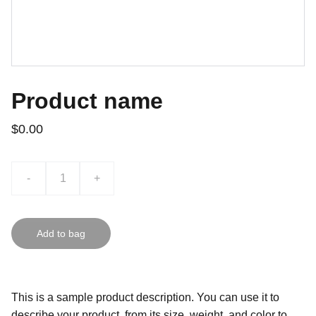
Product name
$0.00
-
+
Add to bag
This is a sample product description. You can use it to
describe your product, from its size, weight, and color to