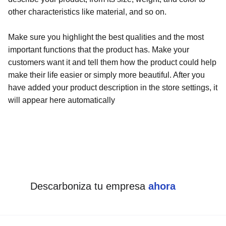
other characteristics like material, and so on.
Make sure you highlight the best qualities and the most
important functions that the product has. Make your
customers want it and tell them how the product could help
make their life easier or simply more beautiful. After you
have added your product description in the store settings, it
will appear here automatically
Descarboniza tu empresa 
ahora