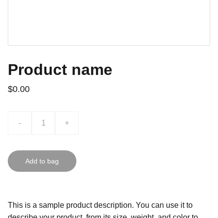
Product name
$0.00
-
+
Add to bag
This is a sample product description. You can use it to
describe your product, from its size, weight, and color to